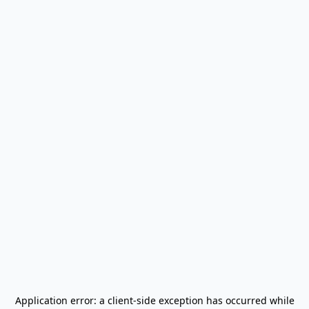
Application error: a
client
-side exception has occurred while