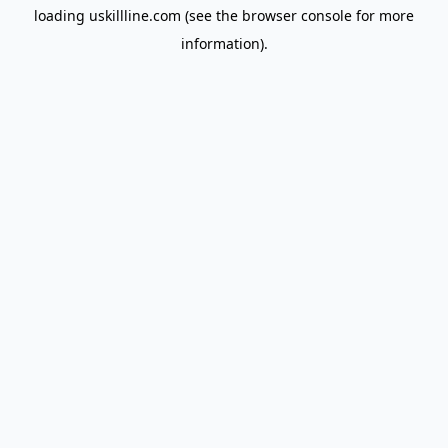
loading
uskillline.com
(see the
browser console
for more
information).