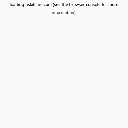
loading
uskillline.com
(see the
browser console
for more
information).