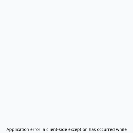
Application error: a
client
-side exception has occurred while