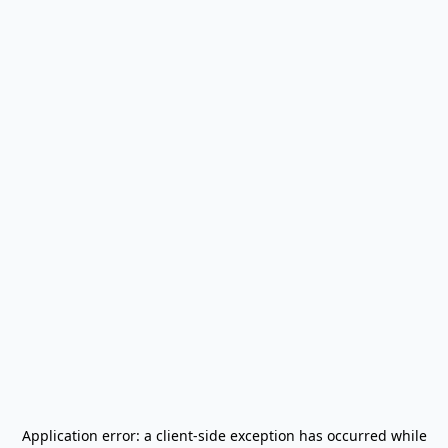
Application error: a
client
-side exception has occurred while