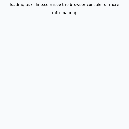
loading
uskillline.com
(see the
browser console
for more
information).