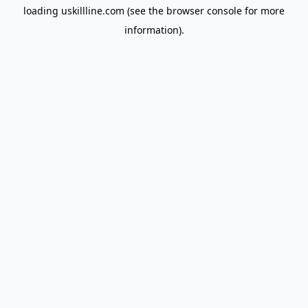
loading
uskillline.com
(see the
browser console
for more
information).