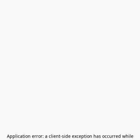
Application error: a
client
-side exception has occurred while