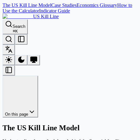
The US Kill Line Model
Case Studies
Economics Glossary
How to
Use the Calculator
Indicator Guide
US Kill Line
Search
⌘
K
On this page
The US Kill Line Model