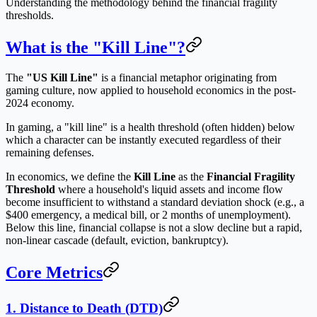
Understanding the methodology behind the financial fragility
thresholds.
What is the "Kill Line"?
The
"US Kill Line"
is a financial metaphor originating from
gaming culture, now applied to household economics in the post-
2024 economy.
In gaming, a "kill line" is a health threshold (often hidden) below
which a character can be instantly executed regardless of their
remaining defenses.
In economics, we define the
Kill Line
as the
Financial Fragility
Threshold
where a household's liquid assets and income flow
become insufficient to withstand a standard deviation shock (e.g., a
$400 emergency, a medical bill, or 2 months of unemployment).
Below this line, financial collapse is not a slow decline but a rapid,
non-linear cascade (default, eviction, bankruptcy).
Core Metrics
1. Distance to Death (DTD)