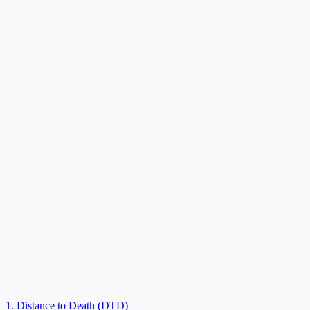
1. Distance to Death (DTD)