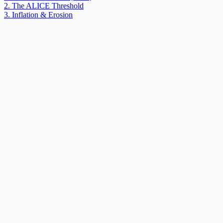
2. The ALICE Threshold
3. Inflation & Erosion