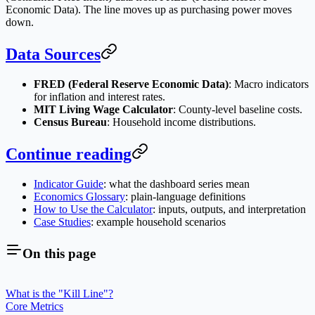
Economic Data). The line moves up as purchasing power moves
down.
Data Sources
FRED (Federal Reserve Economic Data)
: Macro indicators
for inflation and interest rates.
MIT Living Wage Calculator
: County-level baseline costs.
Census Bureau
: Household income distributions.
Continue reading
Indicator Guide
: what the dashboard series mean
Economics Glossary
: plain-language definitions
How to Use the Calculator
: inputs, outputs, and interpretation
Case Studies
: example household scenarios
On this page
What is the "Kill Line"?
Core Metrics