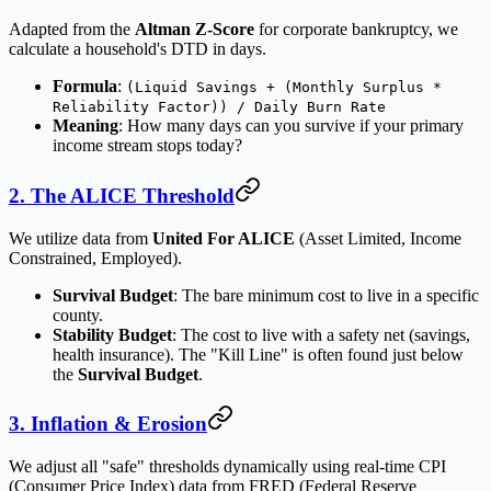
Adapted from the
Altman Z-Score
for corporate bankruptcy, we
calculate a household's DTD in days.
Formula
:
(Liquid Savings + (Monthly Surplus *
Reliability Factor)) / Daily Burn Rate
Meaning
: How many days can you survive if your primary
income stream stops today?
2. The ALICE Threshold
We utilize data from
United For ALICE
(Asset Limited, Income
Constrained, Employed).
Survival Budget
: The bare minimum cost to live in a specific
county.
Stability Budget
: The cost to live with a safety net (savings,
health insurance). The "Kill Line" is often found just below
the
Survival Budget
.
3. Inflation & Erosion
We adjust all "safe" thresholds dynamically using real-time CPI
(Consumer Price Index) data from FRED (Federal Reserve