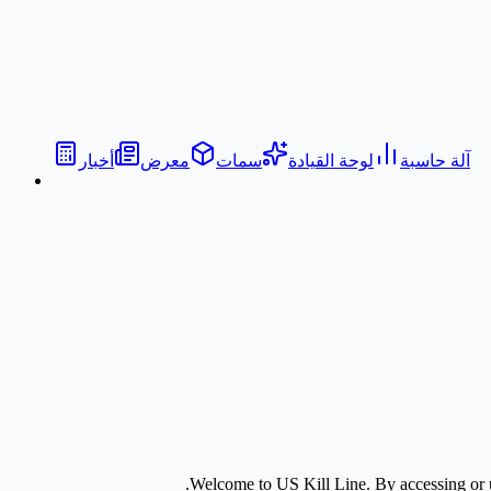
أخبار
معرض
سمات
لوحة القيادة
آلة حاسبة
Welcome to
US Kill Line
. By accessing or 