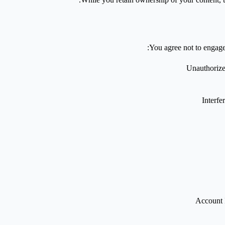
You agree not to engage 
Unauthorized
Interfe
Account 