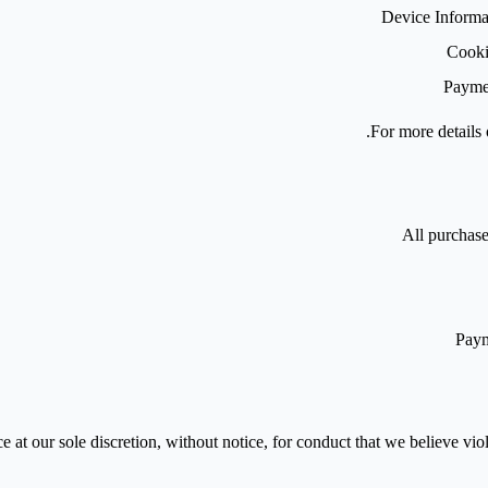
Device Informa
Cooki
Paymen
.
For more details 
All purchase
Paym
 at our sole discretion, without notice, for conduct that we believe viola