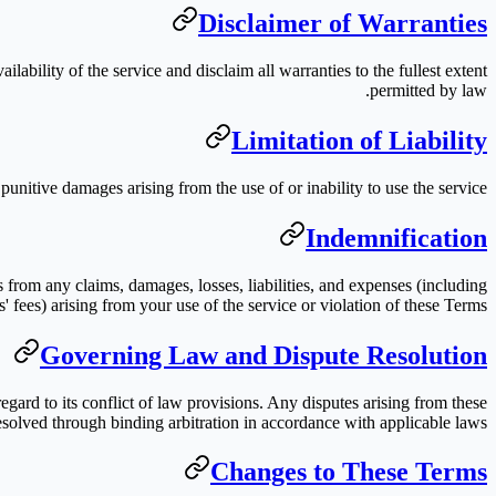
Disclaimer of Warranties
lability of the service and disclaim all warranties to the fullest extent
permitted by law.
Limitation of Liability
r punitive damages arising from the use of or inability to use the service.
Indemnification
s from any claims, damages, losses, liabilities, and expenses (including
s' fees) arising from your use of the service or violation of these Terms.
Governing Law and Dispute Resolution
gard to its conflict of law provisions. Any disputes arising from these
esolved through binding arbitration in accordance with applicable laws.
Changes to These Terms