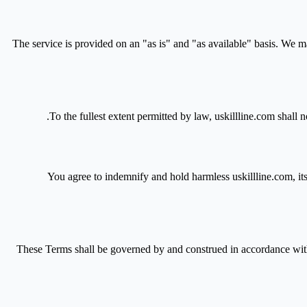
The service is provided on an "as is" and "as available" basis. We make
To the fullest extent permitted by law, uskillline.com shall no
You agree to indemnify and hold harmless uskillline.com, its 
These Terms shall be governed by and construed in accordance with t