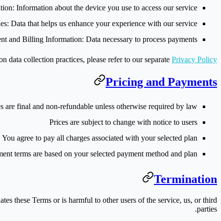
tion
: Information about the device you use to access our service
es
: Data that helps us enhance your experience with our service
t and Billing Information
: Data necessary to process payments
on data collection practices, please refer to our separate
Privacy Policy
Pricing and Payments
s are final and non-refundable unless otherwise required by law
Prices are subject to change with notice to users
You agree to pay all charges associated with your selected plan
ent terms are based on your selected payment method and plan
Termination
tes these Terms or is harmful to other users of the service, us, or third
parties.