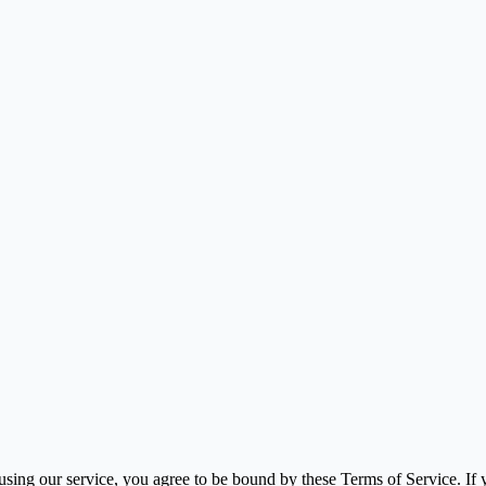
using our service, you agree to be bound by these Terms of Service. If y