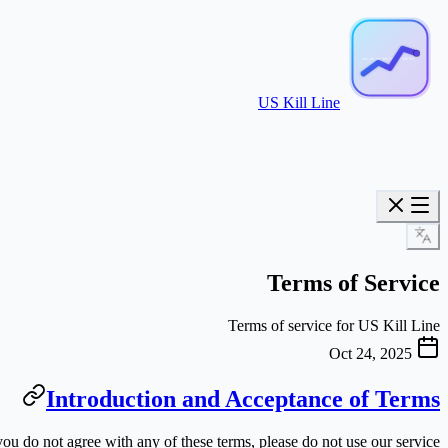
US Kill Line
Terms of Service
Terms of service for US Kill Line
Oct 24, 2025
Introduction and Acceptance of Terms
ou do not agree with any of these terms, please do not use our service.