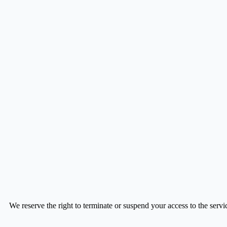
We reserve the right to terminate or suspend your access to the service