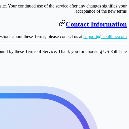
te. Your continued use of the service after any changes signifies your
acceptance of the new terms.
Contact Information
stions about these Terms, please contact us at
support@uskillline.com
ound by these Terms of Service. Thank you for choosing US Kill Line!