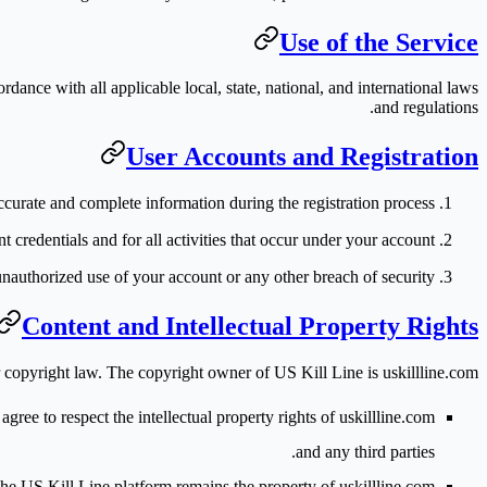
Use of the Service
ance with all applicable local, state, national, and international laws
and regulations.
User Accounts and Registration
ccurate and complete information during the registration process.
t credentials and for all activities that occur under your account.
unauthorized use of your account or any other breach of security.
Content and Intellectual Property Rights
er copyright law. The copyright owner of US Kill Line is
uskillline.com
ee to respect the intellectual property rights of uskillline.com
and any third parties.
he US Kill Line platform remains the property of uskillline.com.