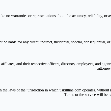
 no warranties or representations about the accuracy, reliability, or avai
t be liable for any direct, indirect, incidental, special, consequential, o
affiliates, and their respective officers, directors, employees, and agent
attorney
he laws of the jurisdiction in which uskillline.com operates, without re
Terms or the service will be r