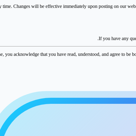
y time. Changes will be effective immediately upon posting on our websi
.
If you have any que
e, you acknowledge that you have read, understood, and agree to be b