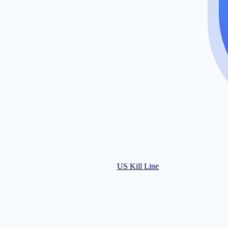
US Kill Line