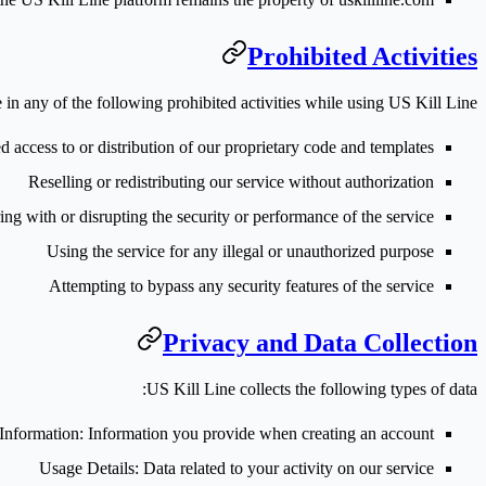
Prohibited Activities
in any of the following prohibited activities while using US Kill Line:
 access to or distribution of our proprietary code and templates
Reselling or redistributing our service without authorization
ring with or disrupting the security or performance of the service
Using the service for any illegal or unauthorized purpose
Attempting to bypass any security features of the service
Privacy and Data Collection
US Kill Line collects the following types of data:
Information
: Information you provide when creating an account
Usage Details
: Data related to your activity on our service