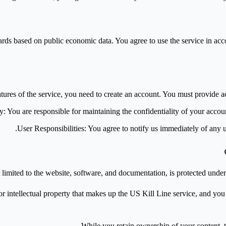
s based on public economic data. You agree to use the service in accord
eatures of the service, you need to create an account. You must provide a
ty
: You are responsible for maintaining the confidentiality of your accoun
User Responsibilities
: You agree to notify us immediately of any 
 limited to the website, software, and documentation, is protected und
tellectual property that makes up the US Kill Line service, and you agr
While you retain ownership of your content, t