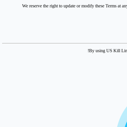
We reserve the right to update or modify these Terms at an
By using US Kill Lin