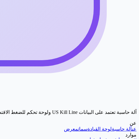
آلة حاسبة تعتمد على البيانات US Kill Line ولوحة تحكم للضغط الاقتصادي.
عن
معرض
سمات
لوحة القيادة
آلة حاسبة
عن
موارد