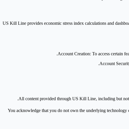
US Kill Line provides economic stress index calculations and dashboard
Account Creation
: To access certain f
Account Securi
.
All content provided through US Kill Line, including but not
You acknowledge that you do not own the underlying technology or in