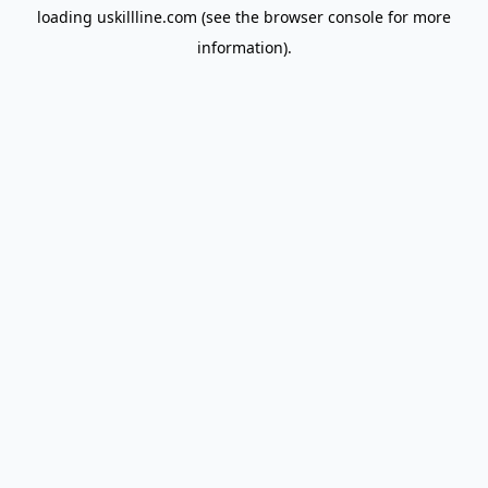
loading
uskillline.com
(see the
browser console
for more
information).