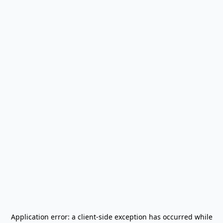
Application error: a
client
-side exception has occurred while