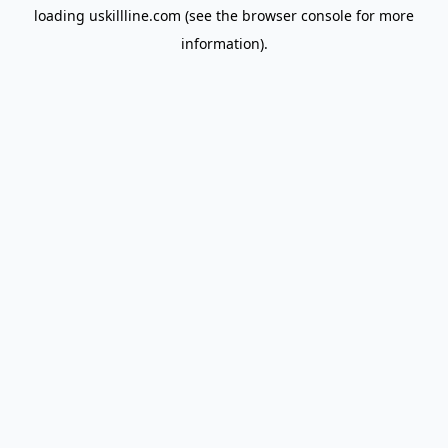
loading
uskillline.com
(see the
browser console
for more
information).