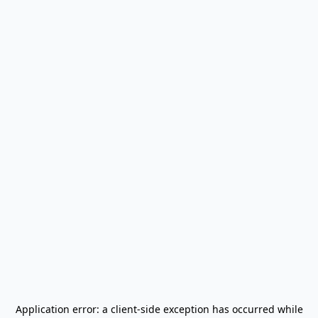
Application error: a
client
-side exception has occurred while