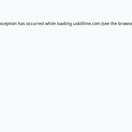
exception has occurred while loading
uskillline.com
(see the
browse