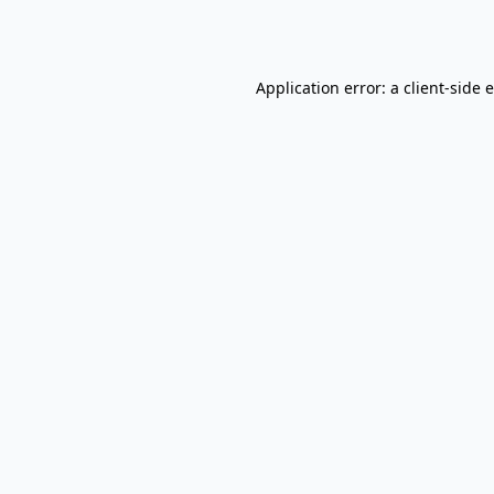
Application error: a
client
-side 