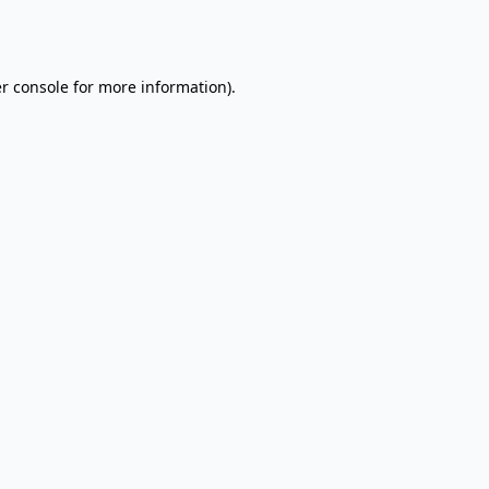
r console
for more information).