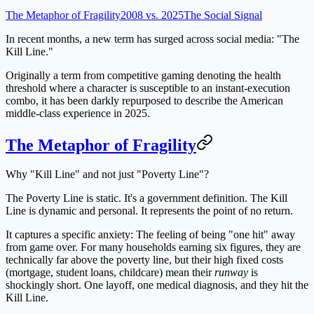
The Metaphor of Fragility
2008 vs. 2025
The Social Signal
In recent months, a new term has surged across social media:
"The
Kill Line."
Originally a term from competitive gaming denoting the health
threshold where a character is susceptible to an instant-execution
combo, it has been darkly repurposed to describe the American
middle-class experience in 2025.
The Metaphor of Fragility
Why "Kill Line" and not just "Poverty Line"?
The
Poverty Line
is static. It's a government definition. The
Kill
Line
is dynamic and personal. It represents the point of no return.
It captures a specific anxiety:
The feeling of being "one hit" away
from game over.
For many households earning six figures, they are
technically far above the poverty line, but their high fixed costs
(mortgage, student loans, childcare) mean their
runway
is
shockingly short. One layoff, one medical diagnosis, and they hit the
Kill Line.