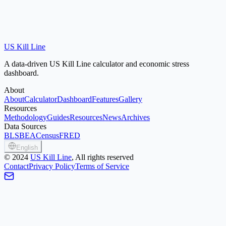
US Kill Line
A data-driven US Kill Line calculator and economic stress
dashboard.
About
About
Calculator
Dashboard
Features
Gallery
Resources
Methodology
Guides
Resources
News
Archives
Data Sources
BLS
BEA
Census
FRED
English
©
2024
US Kill Line
, All rights reserved
Contact
Privacy Policy
Terms of Service