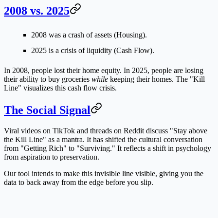
2008 vs. 2025
2008
was a crash of assets (Housing).
2025
is a crisis of liquidity (Cash Flow).
In 2008, people lost their home equity. In 2025, people are losing
their ability to buy groceries
while
keeping their homes. The "Kill
Line" visualizes this cash flow crisis.
The Social Signal
Viral videos on TikTok and threads on Reddit discuss "Stay above
the Kill Line" as a mantra. It has shifted the cultural conversation
from "Getting Rich" to "Surviving." It reflects a shift in psychology
from aspiration to preservation.
Our tool intends to make this invisible line visible, giving you the
data to back away from the edge before you slip.