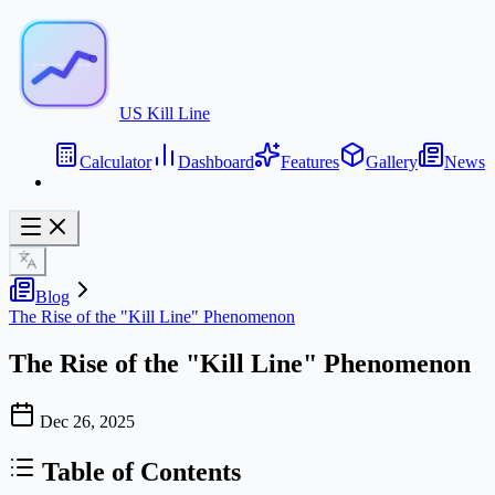
US Kill Line
Calculator
Dashboard
Features
Gallery
News
Blog
The Rise of the "Kill Line" Phenomenon
The Rise of the "Kill Line" Phenomenon
Dec 26, 2025
Table of Contents