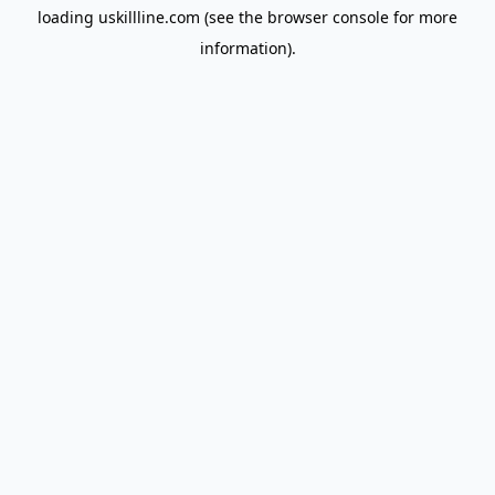
loading
uskillline.com
(see the
browser console
for more
information).