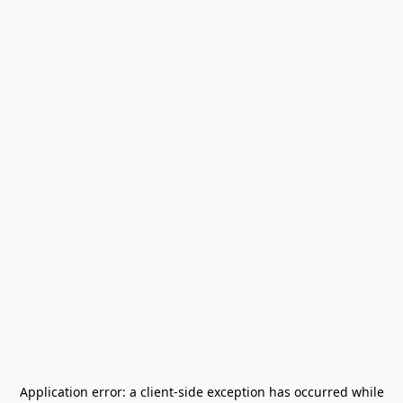
Application error: a
client
-side exception has occurred while