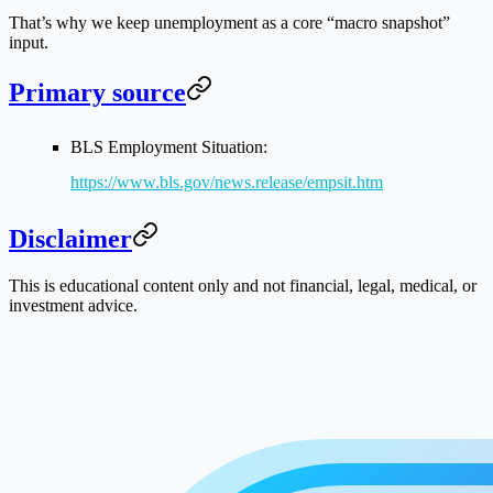
That’s why we keep unemployment as a core “macro snapshot”
input.
Primary source
BLS Employment Situation:
https://www.bls.gov/news.release/empsit.htm
Disclaimer
This is educational content only and not financial, legal, medical, or
investment advice.