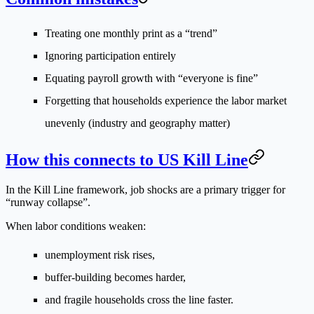
Treating one monthly print as a “trend”
Ignoring participation entirely
Equating payroll growth with “everyone is fine”
Forgetting that households experience the labor market
unevenly (industry and geography matter)
How this connects to US Kill Line
In the Kill Line framework, job shocks are a primary trigger for
“runway collapse”.
When labor conditions weaken:
unemployment risk rises,
buffer-building becomes harder,
and fragile households cross the line faster.