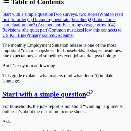
Table of Contents
Start with a simple question
Two surveys, two stories
What to read
first (in order)
1) Unemployment rate (headline)
2) Labor force
participation rate
3) Average hourly earnings (wage growth)
4)
Revisions (the quiet part)
Common mistakes
How this connects to
US Kill Line
Primary source
Disclaimer
The monthly
Employment Situation
release is one of the most
important “macro snapshots” for households. It shapes headlines,
rate expectations, and sometimes even job-market psychology.
But it’s easy to read it wrong.
This guide explains what matters (and what doesn’t) in plain
language.
Start with a simple question
For households, the jobs report is not about “winning” arguments
online. It’s about the risk of an income shock.
Ask: