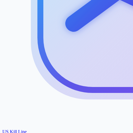
US Kill Line