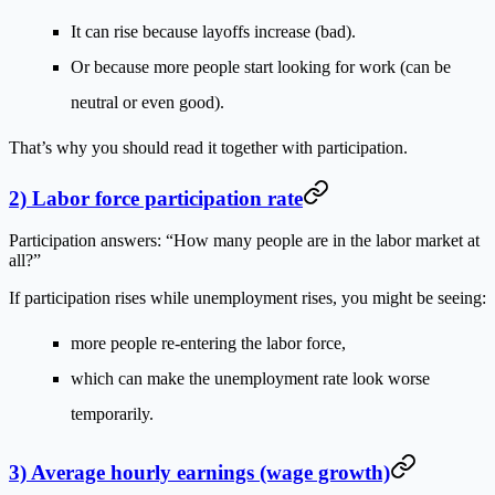
It can rise because layoffs increase (bad).
Or because more people start looking for work (can be
neutral or even good).
That’s why you should read it together with participation.
2) Labor force participation rate
Participation answers: “How many people are in the labor market at
all?”
If participation rises while unemployment rises, you might be seeing:
more people re-entering the labor force,
which can make the unemployment rate look worse
temporarily.
3) Average hourly earnings (wage growth)