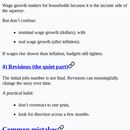
Wage growth matters for households because it is the income side of
the squeeze.
But don’t confuse:
nominal wage growth
(dollars), with
real wage growth
(after inflation).
If wages rise slower than inflation, budgets still tighten.
4) Revisions (the quiet part)
The initial jobs number is not final. Revisions can meaningfully
change the story over time.
A practical habit:
don’t overreact to one print,
look for direction across a few months.
Common mistakes