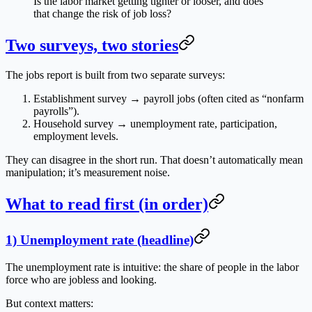
Is the labor market getting tighter or looser, and does
that change the risk of job loss?
Two surveys, two stories
The jobs report is built from two separate surveys:
Establishment survey
→ payroll jobs (often cited as “nonfarm
payrolls”).
Household survey
→ unemployment rate, participation,
employment levels.
They can disagree in the short run. That doesn’t automatically mean
manipulation; it’s measurement noise.
What to read first (in order)
1) Unemployment rate (headline)
The unemployment rate is intuitive: the share of people in the labor
force who are jobless and looking.
But context matters: