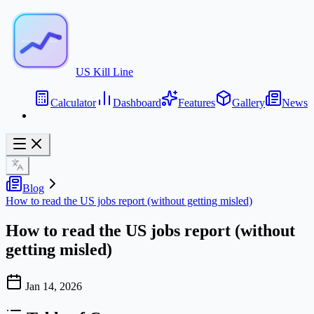
US Kill Line
Calculator
Dashboard
Features
Gallery
News
Blog
How to read the US jobs report (without getting misled)
How to read the US jobs report (without
getting misled)
Jan 14, 2026