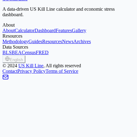
A data-driven US Kill Line calculator and economic stress
dashboard.
About
About
Calculator
Dashboard
Features
Gallery
Resources
Methodology
Guides
Resources
News
Archives
Data Sources
BLS
BEA
Census
FRED
English
©
2024
US Kill Line
, All rights reserved
Contact
Privacy Policy
Terms of Service