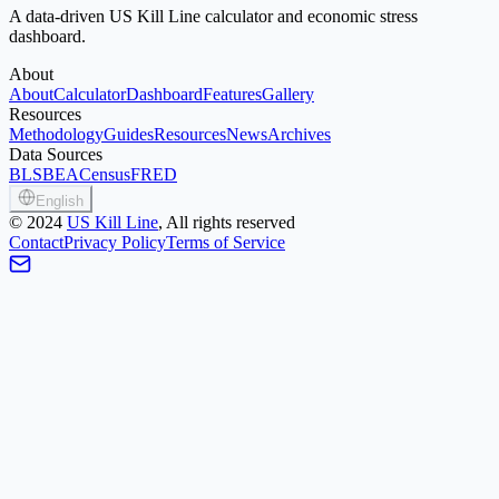
A data-driven US Kill Line calculator and economic stress
dashboard.
About
About
Calculator
Dashboard
Features
Gallery
Resources
Methodology
Guides
Resources
News
Archives
Data Sources
BLS
BEA
Census
FRED
English
©
2024
US Kill Line
, All rights reserved
Contact
Privacy Policy
Terms of Service