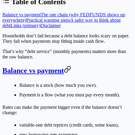
Table of Contents
Balance vs payment
The rate chain (why FEDFUNDS shows up
everywhere)
Practical warning signs
A safer way to think about
debt
Links (primary)
Disclaimer
Households don’t fail because a debt balance looks scary on paper.
They fail when
payments stop fitting inside cash flow
.
That’s why “debt service” (monthly payments) matters more than
the raw balance.
Balance vs payment
Balance is a stock (how much you owe).
Payment is a flow (what you must pay every month).
Rates can make the payment bigger even if the balance doesn’t
change:
variable-rate debt reprices (credit cards, some loans),
new borrowing gets expensive,