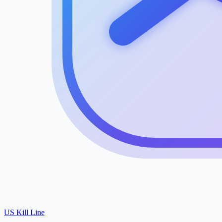
US Kill Line