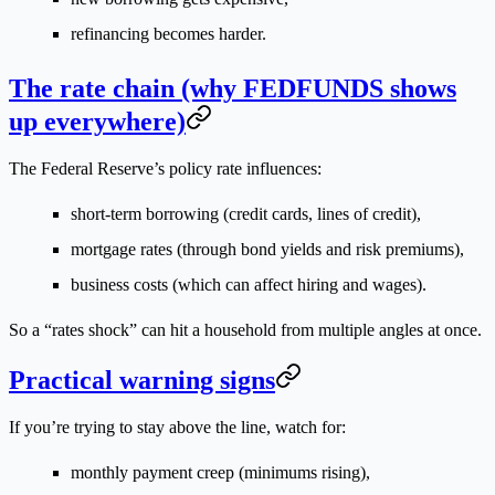
refinancing becomes harder.
The rate chain (why FEDFUNDS shows
up everywhere)
The Federal Reserve’s policy rate influences:
short-term borrowing (credit cards, lines of credit),
mortgage rates (through bond yields and risk premiums),
business costs (which can affect hiring and wages).
So a “rates shock” can hit a household from multiple angles at once.
Practical warning signs
If you’re trying to stay above the line, watch for:
monthly payment creep (minimums rising),