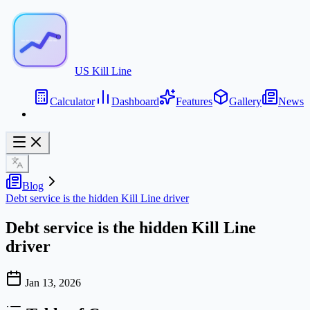
US Kill Line
Calculator
Dashboard
Features
Gallery
News
Blog
Debt service is the hidden Kill Line driver
Debt service is the hidden Kill Line
driver
Jan 13, 2026