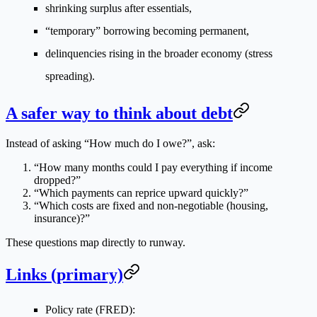
shrinking surplus after essentials,
“temporary” borrowing becoming permanent,
delinquencies rising in the broader economy (stress
spreading).
A safer way to think about debt
Instead of asking “How much do I owe?”, ask:
“How many months could I pay everything if income
dropped?”
“Which payments can reprice upward quickly?”
“Which costs are fixed and non-negotiable (housing,
insurance)?”
These questions map directly to runway.
Links (primary)
Policy rate (FRED):