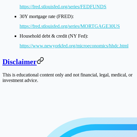
https://fred.stlouisfed.org/series/FEDFUNDS
30Y mortgage rate (FRED):
https://fred.stlouisfed.org/series/MORTGAGE30US
Household debt & credit (NY Fed):
https://www.newyorkfed.org/microeconomics/hhdc.html
Disclaimer
This is educational content only and not financial, legal, medical, or
investment advice.