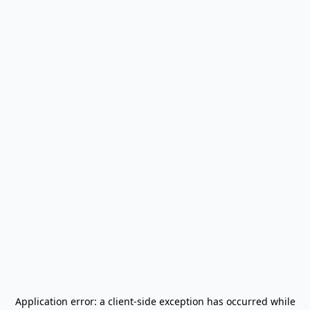
Application error: a
client
-side exception has occurred while