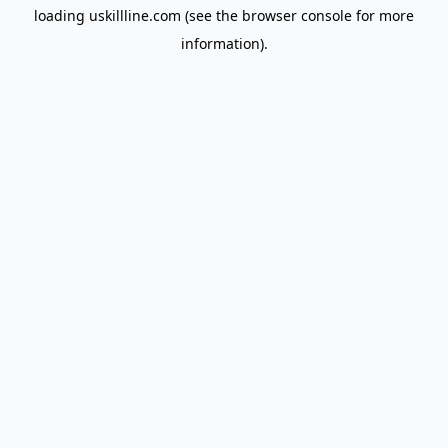
loading
uskillline.com
(see the
browser console
for more
information).