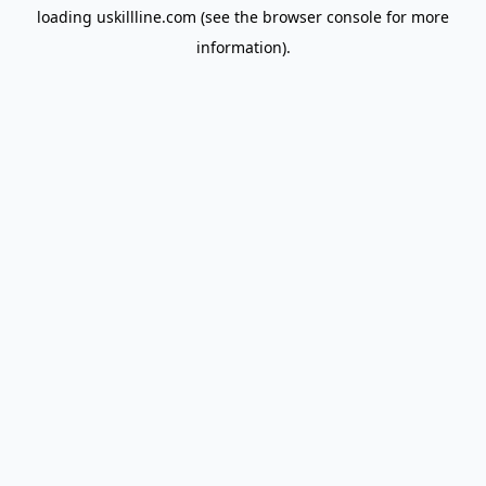
loading
uskillline.com
(see the
browser console
for more
information).