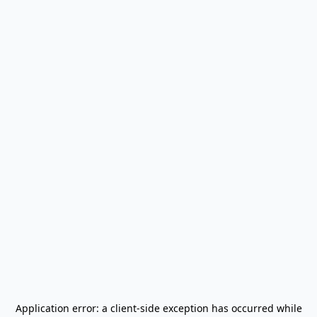
Application error: a
client
-side exception has occurred while